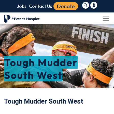
Donate
Jobs
Contact Us
Tough Mudder
South West
Tough Mudder South West