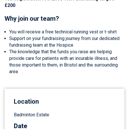
£200
Why join our team?
You will receive a free technical running vest or t-shirt
Support on your fundraising journey from our dedicated
fundraising team at the Hospice
The knowledge that the funds you raise are helping
provide care for patients with an incurable illness, and
those important to them, in Bristol and the surrounding
area
Location
Badminton Estate
Date