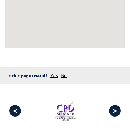
Yes
No
Is this page useful?
<
>