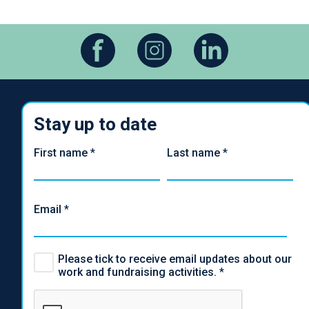
Stay up to date
First name
*
Last name
*
Email
*
Please tick to receive email updates about our
work and fundraising activities.
*