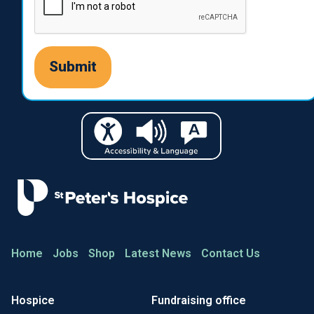
Home
Jobs
Shop
Latest News
Contact Us
Hospice
Fundraising office