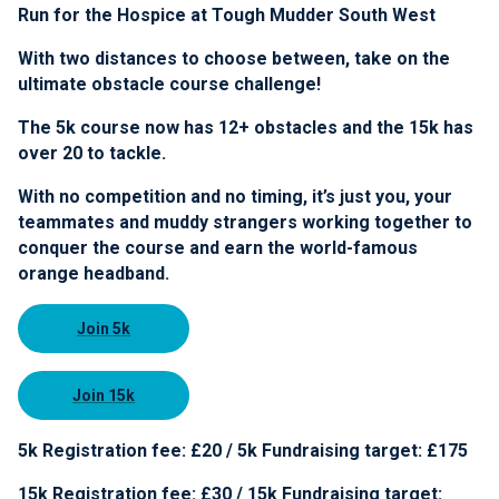
Run for the Hospice at Tough Mudder South West
With two distances to choose between, take on the
ultimate obstacle course challenge!
The 5k course now has 12+ obstacles and the 15k has
over 20 to tackle.
With no competition and no timing, it’s just you, your
teammates and muddy strangers working together to
conquer the course and earn the world-famous
orange headband.
Join 5k
Join 15k
5k Registration fee: £20 / 5k Fundraising target: £175
15k Registration fee: £30 / 15k Fundraising target: