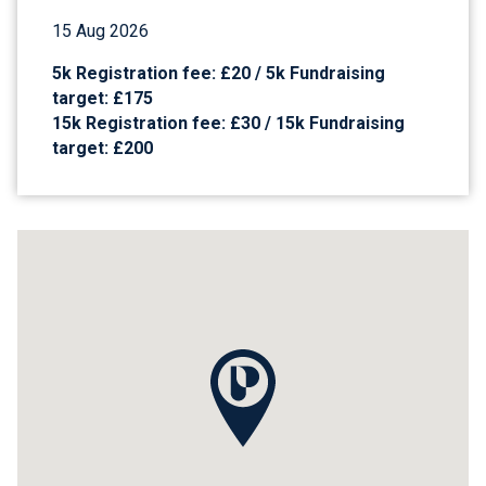
15 Aug 2026
5k Registration fee: £20 / 5k Fundraising
target: £175
15k Registration fee: £30 / 15k Fundraising
target: £200