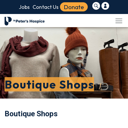
Donate
Jobs
Contact Us
Boutique Shops
Boutique Shops