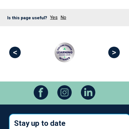
Yes
No
Is this page useful?
<
>
Stay up to date