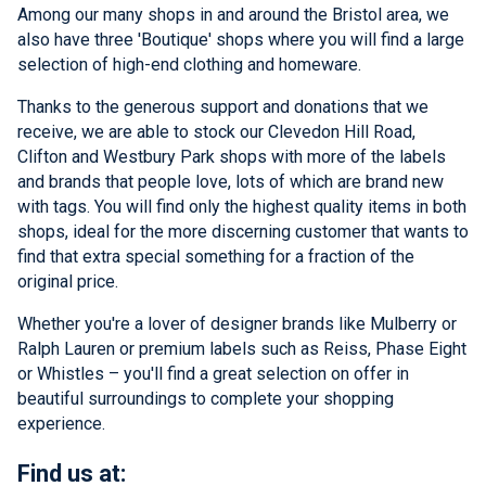
Among our many shops in and around the Bristol area, we
also have three 'Boutique' shops where you will find a large
selection of high-end clothing and homeware.
Thanks to the generous support and donations that we
receive, we are able to stock our Clevedon Hill Road,
Clifton and Westbury Park shops with more of the labels
and brands that people love, lots of which are brand new
with tags. You will find only the highest quality items in both
shops, ideal for the more discerning customer that wants to
find that extra special something for a fraction of the
original price.
Whether you're a lover of designer brands like Mulberry or
Ralph Lauren or premium labels such as Reiss, Phase Eight
or Whistles – you'll find a great selection on offer in
beautiful surroundings to complete your shopping
experience.
Find us at: