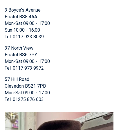
3 Boyce's Avenue
Bristol BS8 4AA
Mon-Sat 09:00 - 17:00
Sun 10:00 - 16:00
Tel: 0117 923 8039
37 North View
Bristol BS6 7PY
Mon-Sat 09:00 - 17:00
Tel: 0117 973 9972
57 Hill Road
Clevedon BS21 7PD
Mon-Sat 09:00 - 17:00
Tel: 01275 876 603