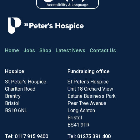
Home
Jobs
Shop
Latest News
Contact Us
Hospice
Fundraising office
St Peter's Hospice
St Peter's Hospice
Charlton Road
Unit 18 Orchard View
Brentry
Estune Business Park
Bristol
Pear Tree Avenue
BS10 6NL
Long Ashton
Bristol
BS41 9FR
Tel: 0117 915 9400
Tel: 01275 391 400