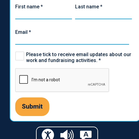
First name
*
Last name
*
Email
*
Please tick to receive email updates about our
work and fundraising activities.
*