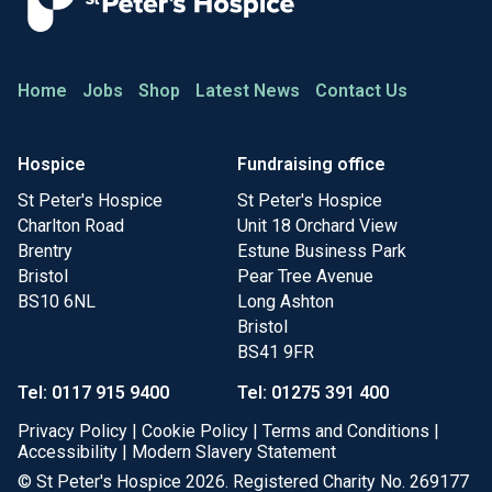
Home
Jobs
Shop
Latest News
Contact Us
Hospice
Fundraising office
St Peter's Hospice
St Peter's Hospice
Charlton Road
Unit 18 Orchard View
Brentry
Estune Business Park
Bristol
Pear Tree Avenue
BS10 6NL
Long Ashton
Bristol
BS41 9FR
Tel: 0117 915 9400
Tel: 01275 391 400
Privacy Policy
|
Cookie Policy
|
Terms and Conditions
|
Accessibility
|
Modern Slavery Statement
© St Peter's Hospice 2026. Registered Charity No. 269177