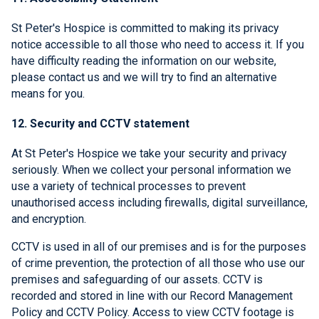
St Peter's Hospice is committed to making its privacy
notice accessible to all those who need to access it. If you
have difficulty reading the information on our website,
please contact us and we will try to find an alternative
means for you.
12. Security and CCTV statement
At St Peter's Hospice we take your security and privacy
seriously. When we collect your personal information we
use a variety of technical processes to prevent
unauthorised access including firewalls, digital surveillance,
and encryption.
CCTV is used in all of our premises and is for the purposes
of crime prevention, the protection of all those who use our
premises and safeguarding of our assets. CCTV is
recorded and stored in line with our Record Management
Policy and CCTV Policy. Access to view CCTV footage is