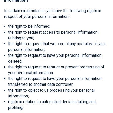
information?
In certain circumstance, you have the following rights in
respect of your personal information:
the right to be informed;
the right to request access to personal information
relating to you;
the right to request that we correct any mistakes in your
personal information;
the right to request to have your personal information
deleted;
the right to request to restrict or prevent processing of
your personal information;
the right to request to have your personal information
transferred to another data controller;
the right to object to us processing your personal
information;
rights in relation to automated decision taking and
profiling;