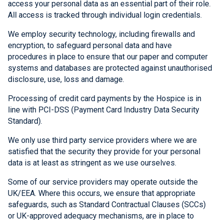
access your personal data as an essential part of their role.
All access is tracked through individual login credentials.
We employ security technology, including firewalls and
encryption, to safeguard personal data and have
procedures in place to ensure that our paper and computer
systems and databases are protected against unauthorised
disclosure, use, loss and damage.
Processing of credit card payments by the Hospice is in
line with PCI-DSS (Payment Card Industry Data Security
Standard).
We only use third party service providers where we are
satisfied that the security they provide for your personal
data is at least as stringent as we use ourselves.
Some of our service providers may operate outside the
UK/EEA. Where this occurs, we ensure that appropriate
safeguards, such as Standard Contractual Clauses (SCCs)
or UK-approved adequacy mechanisms, are in place to