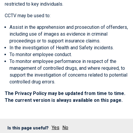
restricted to key individuals.
CCTV may be used to:
Assist in the apprehension and prosecution of offenders,
including use of images as evidence in criminal
proceedings or to support insurance claims.
In the investigation of Health and Safety incidents.
To monitor employee conduct.
To monitor employee performance in respect of the
management of controlled drugs, and where required, to
support the investigation of concerns related to potential
controlled drug errors.
The Privacy Policy may be updated from time to time.
The current version is always available on this page.
Yes
No
Is this page useful?