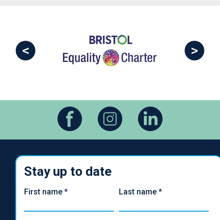
<
>
Stay up to date
First name
*
Last name
*