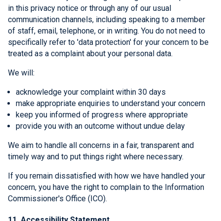
in this privacy notice or through any of our usual
communication channels, including speaking to a member
of staff, email, telephone, or in writing. You do not need to
specifically refer to 'data protection' for your concern to be
treated as a complaint about your personal data.
We will:
acknowledge your complaint within 30 days
make appropriate enquiries to understand your concern
keep you informed of progress where appropriate
provide you with an outcome without undue delay
We aim to handle all concerns in a fair, transparent and
timely way and to put things right where necessary.
If you remain dissatisfied with how we have handled your
concern, you have the right to complain to the Information
Commissioner's Office (ICO).
11. Accessibility Statement