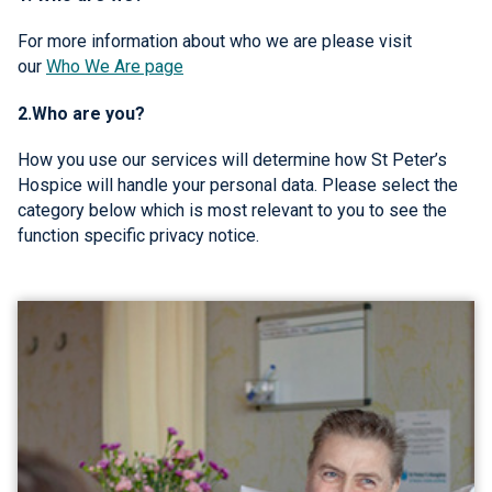
For more information about who we are please visit
our
Who We Are page
2.Who are you?
How you use our services will determine how St Peter’s
Hospice will handle your personal data. Please select the
category below which is most relevant to you to see the
function specific privacy notice.