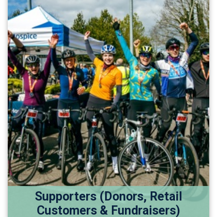
Supporters (Donors, Retail
Customers & Fundraisers)