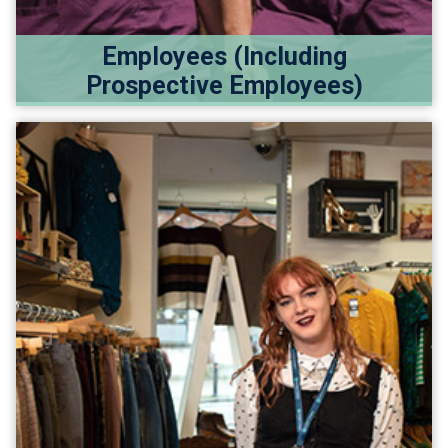
Employees (Including
Prospective Employees)