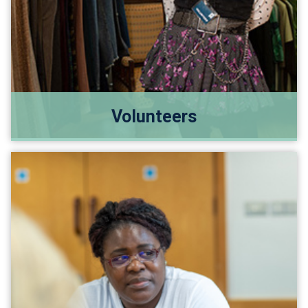
Volunteers