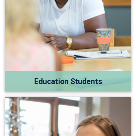
Education Students