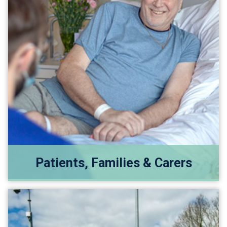
Patients, Families & Carers