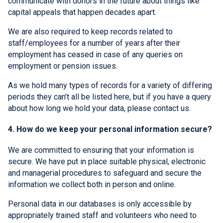
communicate with donors in the future about things like
capital appeals that happen decades apart.
We are also required to keep records related to
staff/employees for a number of years after their
employment has ceased in case of any queries on
employment or pension issues.
As we hold many types of records for a variety of differing
periods they can’t all be listed here, but if you have a query
about how long we hold your data, please contact us.
4. How do we keep your personal information secure?
We are committed to ensuring that your information is
secure. We have put in place suitable physical, electronic
and managerial procedures to safeguard and secure the
information we collect both in person and online.
Personal data in our databases is only accessible by
appropriately trained staff and volunteers who need to