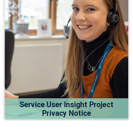
Service User Insight Project
Privacy Notice