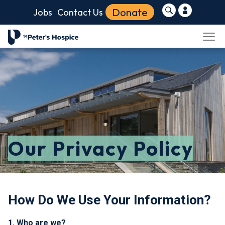
Donate
Jobs
Contact Us
Our Privacy Policy
How Do We Use Your Information?
1. Who are we?