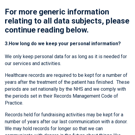
For more generic information
relating to all data subjects, please
continue reading below.
3.How long do we keep your personal information?
We only keep personal data for as long as it is needed for
our services and activities.
Healthcare records are required to be kept for a number of
years after the treatment of the patient has finished. These
periods are set nationally by the NHS and we comply with
the periods set in their Records Management Code of
Practice.
Records held for fundraising activities may be kept for a
number of years after our last communication with a donor.
We may hold records for longer so that we can