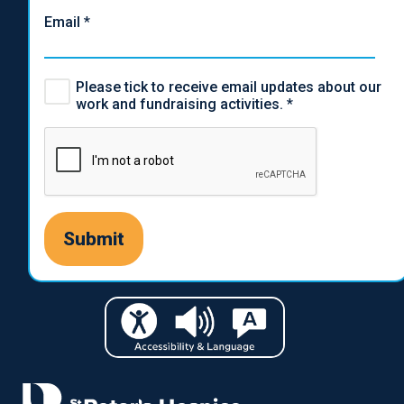
Email
*
Please tick to receive email updates about our
work and fundraising activities.
*