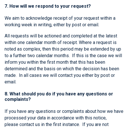
7. How will we respond to your request?
We aim to acknowledge receipt of your request within a
working week in writing, either by post or email.
All requests will be actioned and completed at the latest
within one calendar month of receipt. Where a request is
noted as complex, then this period may be extended by up
to a further two calendar months. If this is the case we will
inform you within the first month that this has been
determined and the basis on which the decision has been
made. In all cases we will contact you either by post or
email.
8. What should you do if you have any questions or
complaints?
If you have any questions or complaints about how we have
processed your data in accordance with this notice,
please contact us in the first instance. If you are not