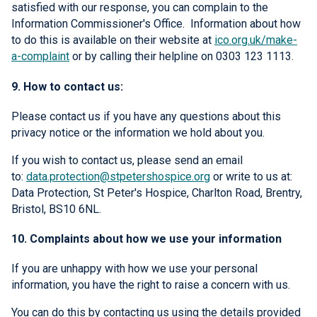
satisfied with our response, you can complain to the
Information Commissioner's Office. Information about how
to do this is available on their website at
ico.org.uk/make-
a-complaint
or by calling their helpline on 0303 123 1113.
9. How to contact us:
Please contact us if you have any questions about this
privacy notice or the information we hold about you.
If you wish to contact us, please send an email
to:
data.protection@stpetershospice.org
or write to us at:
Data Protection, St Peter's Hospice, Charlton Road, Brentry,
Bristol, BS10 6NL.
10. Complaints about how we use your information
If you are unhappy with how we use your personal
information, you have the right to raise a concern with us.
You can do this by contacting us using the details provided