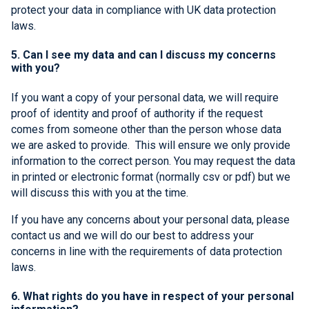
protect your data in compliance with UK data protection
laws.
5. Can I see my data and can I discuss my concerns
with you?
If you want a copy of your personal data, we will require
proof of identity and proof of authority if the request
comes from someone other than the person whose data
we are asked to provide. This will ensure we only provide
information to the correct person. You may request the data
in printed or electronic format (normally csv or pdf) but we
will discuss this with you at the time.
If you have any concerns about your personal data, please
contact us and we will do our best to address your
concerns in line with the requirements of data protection
laws.
6. What rights do you have in respect of your personal