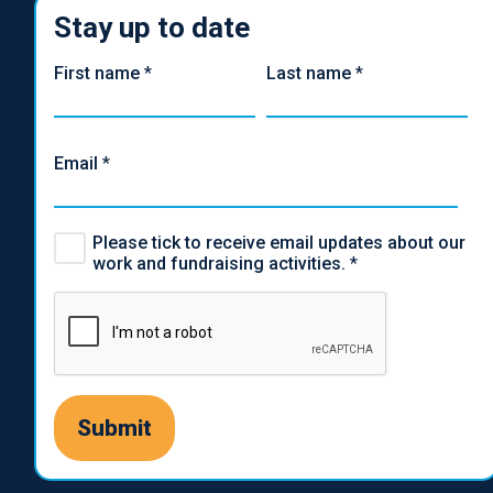
Stay up to date
First name
*
Last name
*
Email
*
Please tick to receive email updates about our
work and fundraising activities.
*