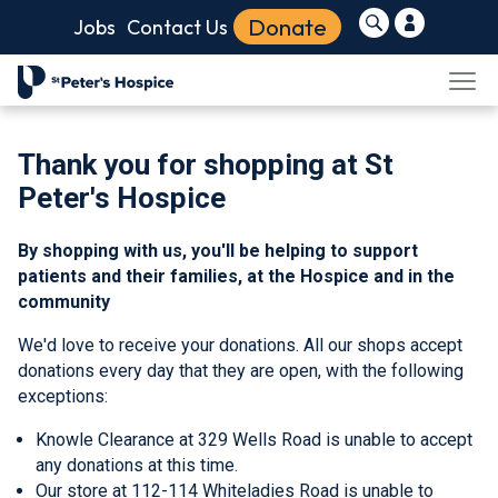
Donate
Jobs
Contact Us
Thank you for shopping at St
Peter's Hospice
By shopping with us, you'll be helping to support
patients and their families, at the Hospice and in the
community
We'd love to receive your donations. All our shops accept
donations every day that they are open, with the following
exceptions:
Knowle Clearance at 329 Wells Road is
unable to accept
any donations at this time.
Our store at 112-114 Whiteladies Road is unable to