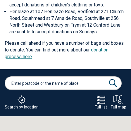
accept donations of children's clothing or toys.
Henleaze at 107 Henleaze Road, Redfield at 221 Church
Road, Southmead at 7 Arnside Road, Southville at 256
North Street and Westbury on Trym at 12 Canford Lane
are unable to accept donations on Sundays.
Please call ahead if you have a number of bags and boxes
to donate. You can find out more about our
donation
process here
.
Search by location
Full list
Full map