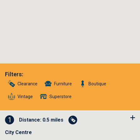
Filters
:
Clearance
Furniture
Boutique
Vintage
Superstore
1
Distance: 0.5 miles
City Centre