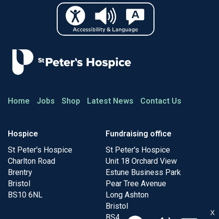
Home
Jobs
Shop
Latest News
Contact Us
Hospice
Fundraising office
St Peter's Hospice
St Peter's Hospice
Charlton Road
Unit 18 Orchard View
Brentry
Estune Business Park
Bristol
Pear Tree Avenue
BS10 6NL
Long Ashton
Bristol
X
BS41 9FR