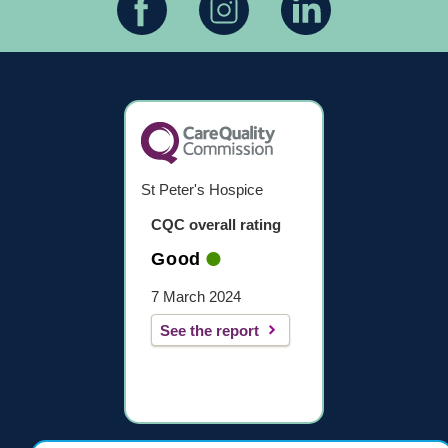
St Peter's Hospice
CQC overall rating
Good
7 March 2024
See the report