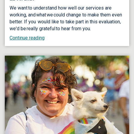
We want to understand how well our services are
working, and what we could change to make them even
better. If you would like to take part in this evaluation,
we'd be really grateful to hear from you.
Continue reading