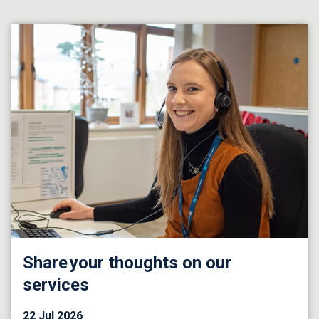
Share your thoughts on our
services
22 Jul 2026