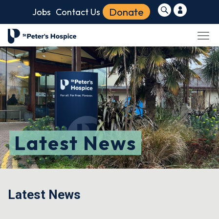
Donate
Jobs
Contact Us
Latest News
Latest News