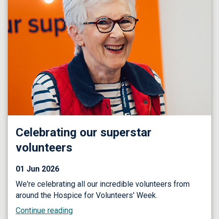
Celebrating our superstar
volunteers
01 Jun 2026
We're celebrating all our incredible volunteers from
around the Hospice for Volunteers' Week.
Continue reading