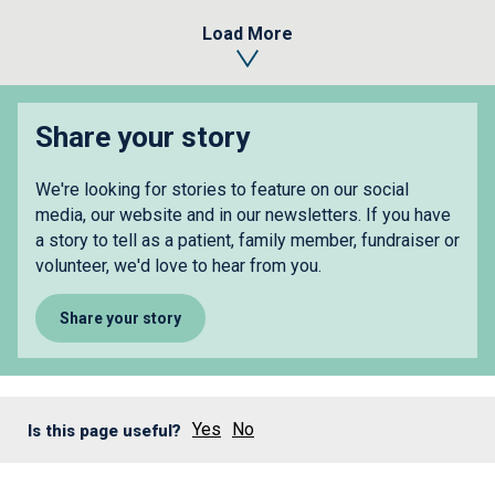
Load More
Share your story
We're looking for stories to feature on our social
media, our website and in our newsletters. If you have
a story to tell as a patient, family member, fundraiser or
volunteer, we'd love to hear from you.
Share your story
Yes
No
Is this page useful?