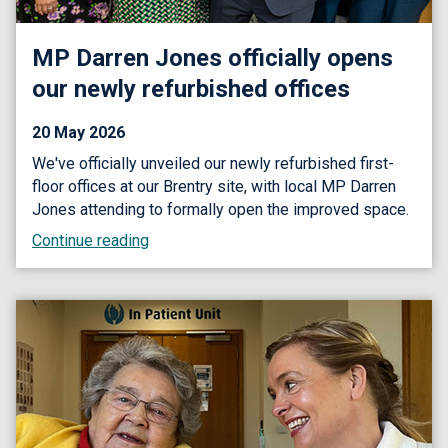
MP Darren Jones officially opens
our newly refurbished offices
20 May 2026
We've officially unveiled our newly refurbished first-
floor offices at our Brentry site, with local MP Darren
Jones attending to formally open the improved space.
Continue reading