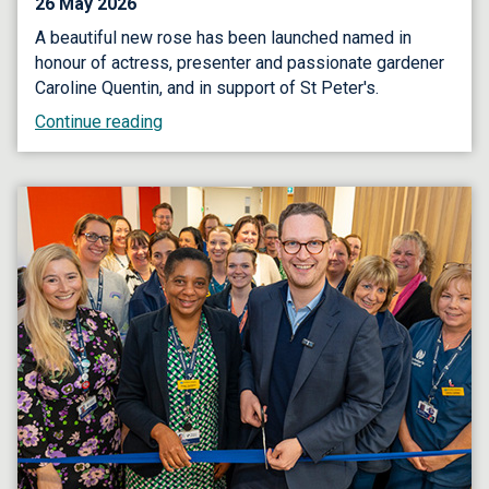
26 May 2026
A beautiful new rose has been launched named in
honour of actress, presenter and passionate gardener
Caroline Quentin, and in support of St Peter's.
Continue reading