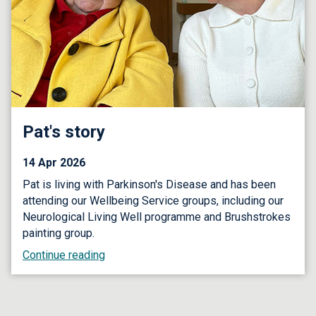
Pat's story
14 Apr 2026
Pat is living with Parkinson's Disease and has been
attending our Wellbeing Service groups, including our
Neurological Living Well programme and Brushstrokes
painting group.
Continue reading