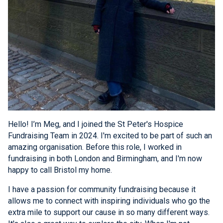
Hello! I’m Meg, and I joined the St Peter's Hospice
Fundraising Team in 2024. I'm excited to be part of such an
amazing organisation. Before this role, I worked in
fundraising in both London and Birmingham, and I'm now
happy to call Bristol my home.
I have a passion for community fundraising because it
allows me to connect with inspiring individuals who go the
extra mile to support our cause in so many different ways.