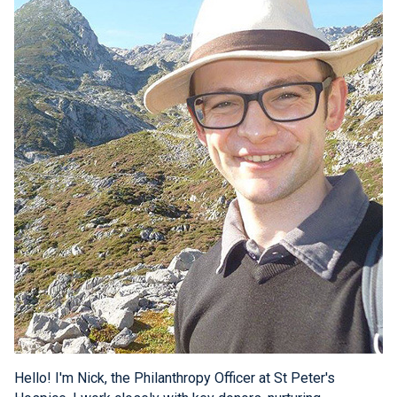
Hello! I'm Nick, the Philanthropy Officer at St Peter's