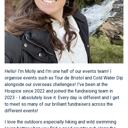
Hello! I'm Molly and I'm one half of our events team! I
organise events such as Tour de Bristol and Cold Water Dip
alongside our overseas challenges! I've been at the
Hospice since 2022 and joined the fundraising team in
2023 - I absolutely love it. Every day is different and I get
to meet so many of our brilliant fundraisers across the
different events!
I love the outdoors especially hiking and wild swimming