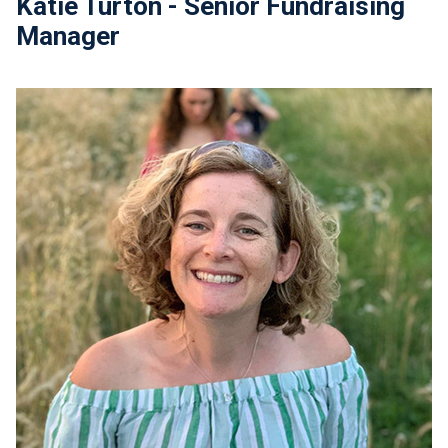
Katie Turton - Senior Fundraising
Manager