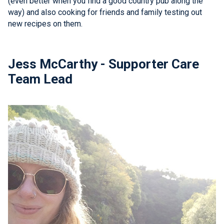
(even better when you find a good country pub along the
way) and also cooking for friends and family testing out
new recipes on them.
Jess McCarthy - Supporter Care
Team Lead