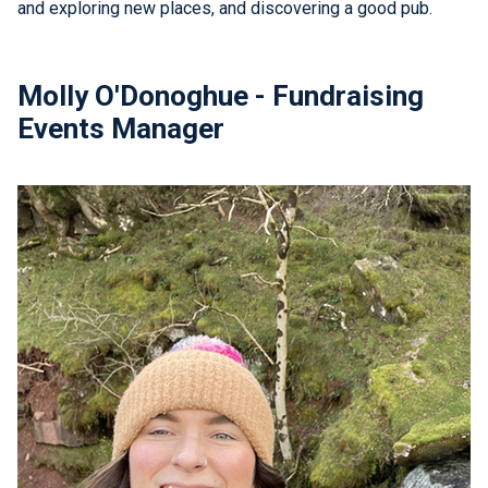
and exploring new places, and discovering a good pub.
Molly O'Donoghue - Fundraising
Events Manager