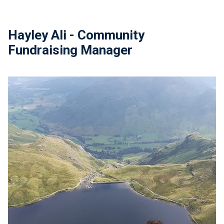
Hayley Ali - Community
Fundraising Manager