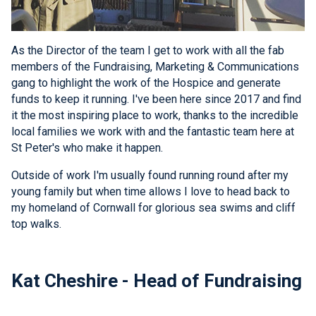
As the Director of the team I get to work with all the fab
members of the Fundraising, Marketing & Communications
gang to highlight the work of the Hospice and generate
funds to keep it running. I've been here since 2017 and find
it the most inspiring place to work, thanks to the incredible
local families we work with and the fantastic team here at
St Peter's who make it happen.
Outside of work I'm usually found running round after my
young family but when time allows I love to head back to
my homeland of Cornwall for glorious sea swims and cliff
top walks.
Kat Cheshire - Head of Fundraising