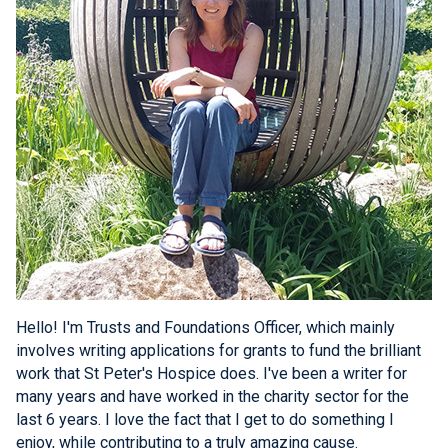
Hello! I'm Trusts and Foundations Officer, which mainly
involves writing applications for grants to fund the brilliant
work that St Peter's Hospice does. I've been a writer for
many years and have worked in the charity sector for the
last 6 years. I love the fact that I get to do something I
enjoy, while contributing to a truly amazing cause.