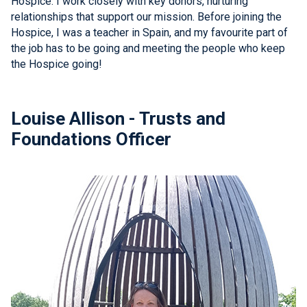
Hospice. I work closely with key donors, nurturing
relationships that support our mission. Before joining the
Hospice, I was a teacher in Spain, and my favourite part of
the job has to be going and meeting the people who keep
the Hospice going!
Louise Allison - Trusts and
Foundations Officer