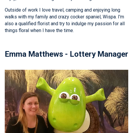
Outside of work I love travel, camping and enjoying long
walks with my family and crazy cocker spaniel, Wispa. I'm
also a qualified florist and try to indulge my passion for all
things floral when I have the time.
Emma Matthews - Lottery Manager