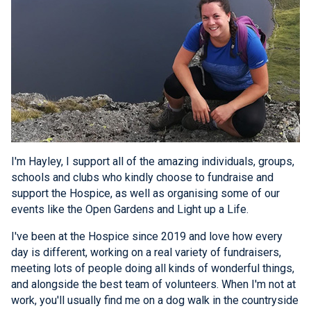
I'm Hayley, I support all of the amazing individuals, groups,
schools and clubs who kindly choose to fundraise and
support the Hospice, as well as organising some of our
events like the Open Gardens and Light up a Life.
I've been at the Hospice since 2019 and love how every
day is different, working on a real variety of fundraisers,
meeting lots of people doing all kinds of wonderful things,
and alongside the best team of volunteers. When I'm not at
work, you'll usually find me on a dog walk in the countryside