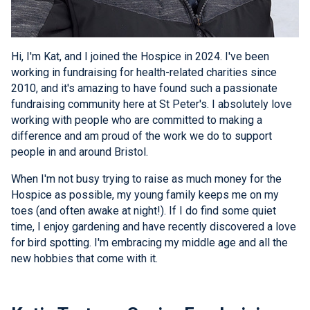
Hi, I'm Kat, and I joined the Hospice in 2024. I've been
working in fundraising for health-related charities since
2010, and it's amazing to have found such a passionate
fundraising community here at St Peter's. I absolutely love
working with people who are committed to making a
difference and am proud of the work we do to support
people in and around Bristol.
When I'm not busy trying to raise as much money for the
Hospice as possible, my young family keeps me on my
toes (and often awake at night!). If I do find some quiet
time, I enjoy gardening and have recently discovered a love
for bird spotting. I'm embracing my middle age and all the
new hobbies that come with it.