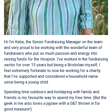
Hi I'm Katie, the Senior Fundraising Manager on the team
and very proud to be working with the wonderful team of
fundraisers who put so much passion and energy into
raising funds for the Hospice. I've worked in the fundraising
sector for over 15 years but being a Bristolian myself, I
feel extremely fortunate to now be working for a charity
that I've supported and considered a household-name
since being a young child.
Spending time outdoors and holidaying with family and
friends is my favourite way to spend my free time. (But the
geek in me also loves a jigsaw with a G&T thrown in for
good measure!)