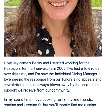
Hiya! My name's Becky and I started working for the
Hospice after I left university in 2009. I've had a few roles
over this time, and I'm now the Individual Giving Manager. I
love seeing the response from our fundraising appeals and
newsletters and am always blown away by the incredible
support we receive from our community.
In my spare time I love cooking for family and friends,
reading and keeping fit, but you'll mostly find me running