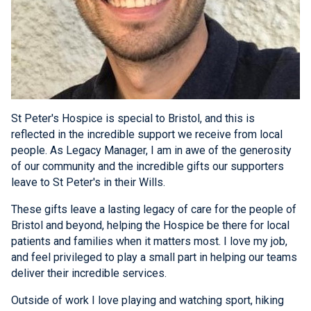
St Peter's Hospice is special to Bristol, and this is
reflected in the incredible support we receive from local
people. As Legacy Manager, I am in awe of the generosity
of our community and the incredible gifts our supporters
leave to St Peter's in their Wills.
These gifts leave a lasting legacy of care for the people of
Bristol and beyond, helping the Hospice be there for local
patients and families when it matters most. I love my job,
and feel privileged to play a small part in helping our teams
deliver their incredible services.
Outside of work I love playing and watching sport, hiking