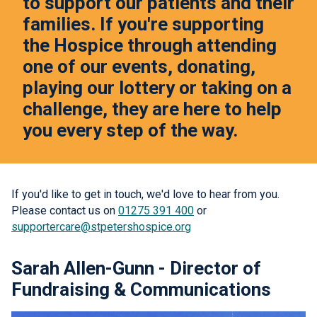
to support our patients and their
families. If you're supporting
the Hospice through attending
one of our events, donating,
playing our lottery or taking on a
challenge, they are here to help
you every step of the way.
If you'd like to get in touch, we'd love to hear from you.
Please contact us on
01275 391 400
or
supportercare@stpetershospice.org
Sarah Allen-Gunn - Director of
Fundraising & Communications