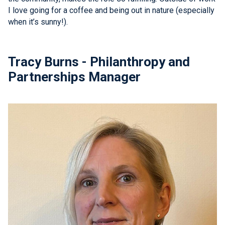
I love going for a coffee and being out in nature (especially
when it’s sunny!).
Tracy Burns - Philanthropy and
Partnerships Manager