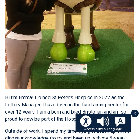
Hi I'm Emma! I joined St Peter's Hospice in 2022 as the
Lottery Manager. I have been in the fundraising sector for
over 12 years. I am a born and bred Bristolian and am so
X
proud to now be part of the Hospice team.
Outside of work, I spend my time trying to brush up on my
dinosaur knowledge (to try and keep up with my 6-year-