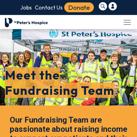
Donate
Jobs
Contact Us
Meet the
Fundraising Team
Our Fundraising Team are
passionate about raising income