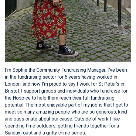
I'm Sophie the Community Fundraising Manager. I've been
in the fundraising sector for 6 years having worked in
London, and now I'm proud to say I work for St Peter's in
Bristol. I support groups and individuals who fundraise for
the Hospice to help them reach their full fundraising
potential. The most enjoyable part of my job is that I get to
meet so many amazing people who are so generous, kind
and passionate about our cause. Outside of work I like
spending time outdoors, getting friends together for a
Sunday roast and a gritty crime series.