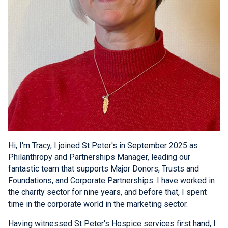
Hi, I'm Tracy, I joined St Peter's in September 2025 as
Philanthropy and Partnerships Manager, leading our
fantastic team that supports Major Donors, Trusts and
Foundations, and Corporate Partnerships. I have worked in
the charity sector for nine years, and before that, I spent
time in the corporate world in the marketing sector.
Having witnessed St Peter's Hospice services first hand, I