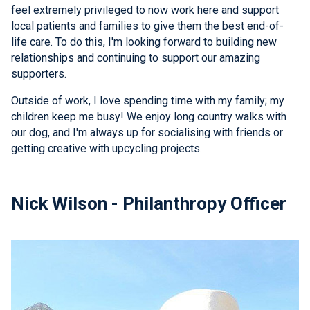
feel extremely privileged to now work here and support
local patients and families to give them the best end-of-
life care. To do this, I'm looking forward to building new
relationships and continuing to support our amazing
supporters.
Outside of work, I love spending time with my family; my
children keep me busy! We enjoy long country walks with
our dog, and I'm always up for socialising with friends or
getting creative with upcycling projects.
Nick Wilson - Philanthropy Officer