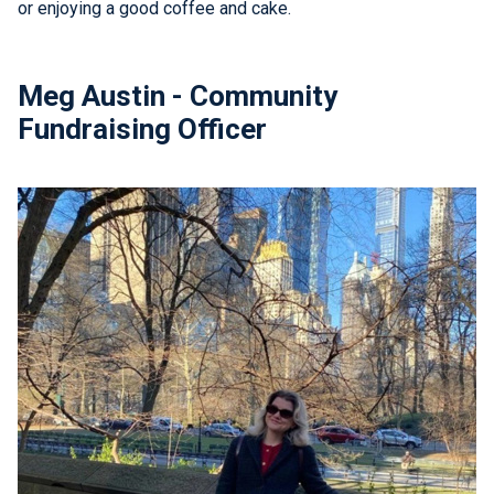
or enjoying a good coffee and cake.
Meg Austin - Community
Fundraising Officer