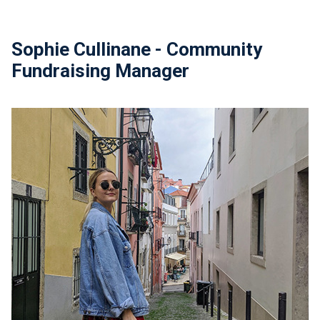
Sophie Cullinane - Community
Fundraising Manager