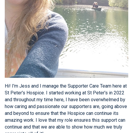
Hi! I'm Jess and I manage the Supporter Care Team here at
St Peter's Hospice. I started working at St Peter's in 2022
and throughout my time here, I have been overwhelmed by
how caring and passionate our supporters are, going above
and beyond to ensure that the Hospice can continue its
amazing work. I love that my role ensures this support can
continue and that we are able to show how much we truly