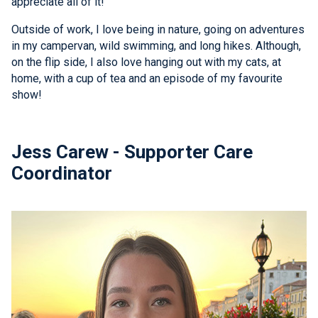
appreciate all of it!
Outside of work, I love being in nature, going on adventures
in my campervan, wild swimming, and long hikes. Although,
on the flip side, I also love hanging out with my cats, at
home, with a cup of tea and an episode of my favourite
show!
Jess Carew - Supporter Care
Coordinator