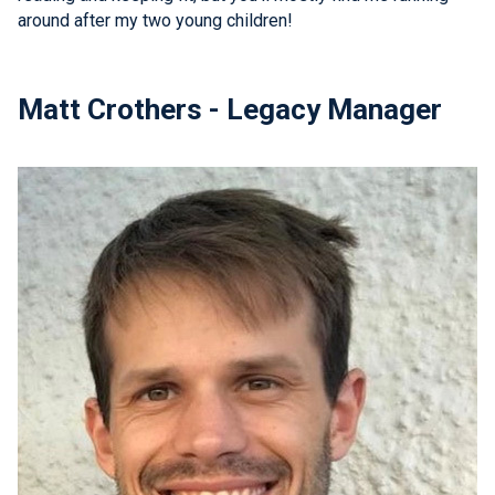
around after my two young children!
Matt Crothers - Legacy Manager