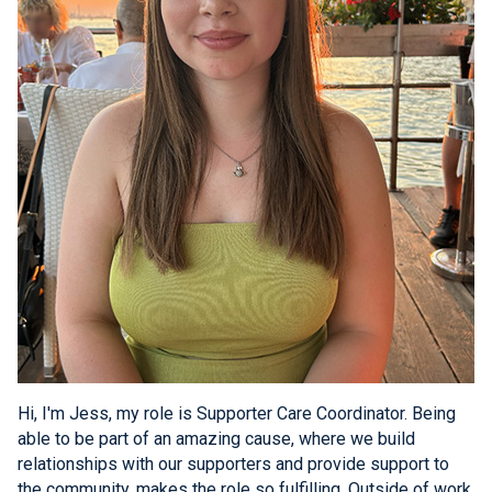
Hi, I'm Jess, my role is Supporter Care Coordinator. Being
able to be part of an amazing cause, where we build
relationships with our supporters and provide support to
the community, makes the role so fulfilling. Outside of work