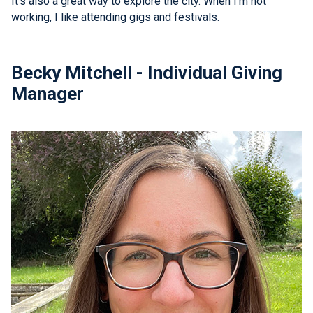
It's also a great way to explore the city. When I'm not
working, I like attending gigs and festivals.
Becky Mitchell - Individual Giving
Manager