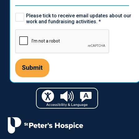
Please tick to receive email updates about our
work and fundraising activities.
*