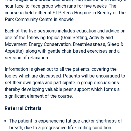
hour face-to-face group which runs for five weeks. The
course is held either at St Peter's Hospice in Brentry or The
Park Community Centre in Knowle.
Each of the five sessions includes education and advice on
one of the following topics (Goal Setting, Activity and
Movement, Energy Conservation, Breathlessness, Sleep &
Appetite), along with gentle chair-based exercises and a
session of relaxation.
Information is given out to all the patients, covering the
topics which are discussed. Patients will be encouraged to
set their own goals and participate in group discussions
thereby developing valuable peer support which forms a
significant element of the course.
Referral Criteria
The patient is experiencing fatigue and/or shortness of
breath, due to a progressive life-limiting condition