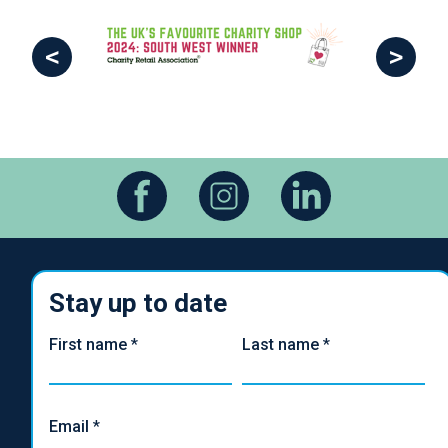
<
>
Stay up to date
First name
*
Last name
*
Email
*