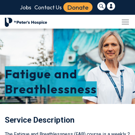
Donate
Jobs
Contact Us
Fatigue and
Breathlessness
Service Description
The Fatigue and Breathlessness (FAB) course is a weekly 2