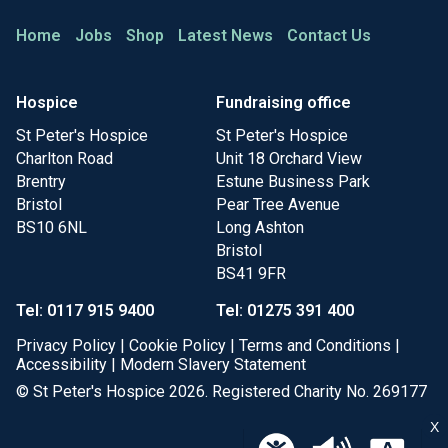
Home
Jobs
Shop
Latest News
Contact Us
Hospice
Fundraising office
St Peter's Hospice
St Peter's Hospice
Charlton Road
Unit 18 Orchard View
Brentry
Estune Business Park
Bristol
Pear Tree Avenue
BS10 6NL
Long Ashton
Bristol
BS41 9FR
Tel: 0117 915 9400
Tel: 01275 391 400
Privacy Policy
|
Cookie Policy
|
Terms and Conditions
|
Accessibility
|
Modern Slavery Statement
© St Peter's Hospice 2026. Registered Charity No. 269177
X