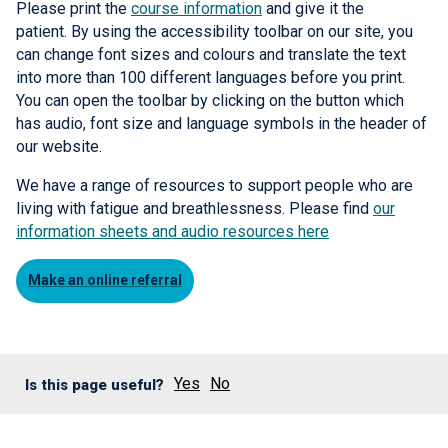
Please print the
course information
and give it the
patient. By using the accessibility toolbar on our site, you
can change font sizes and colours and translate the text
into more than 100 different languages before you print.
You can open the toolbar by clicking on the button which
has audio, font size and language symbols in the header of
our website.
We have a range of resources to support people who are
living with fatigue and breathlessness. Please find
our
information sheets and audio resources here
Make an online referral
Yes
No
Is this page useful?