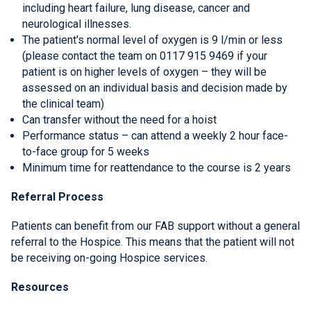
including heart failure, lung disease, cancer and
neurological illnesses.
The patient's normal level of oxygen is 9 l/min or less
(please contact the team on 0117 915 9469 if your
patient is on higher levels of oxygen – they will be
assessed on an individual basis and decision made by
the clinical team)
Can transfer without the need for a hoist
Performance status – can attend a weekly 2 hour face-
to-face group for 5 weeks
Minimum time for reattendance to the course is 2 years
Referral Process
Patients can benefit from our FAB support without a general
referral to the Hospice. This means that the patient will not
be receiving on-going Hospice services.
Resources