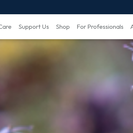
Care
Support Us
Shop
For Professionals