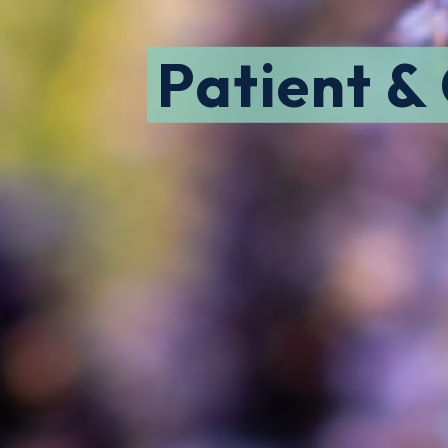
Patient &