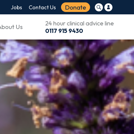
Donate
Jobs
Contact Us
24 hour clinical advice line
About Us
0117 915 9430