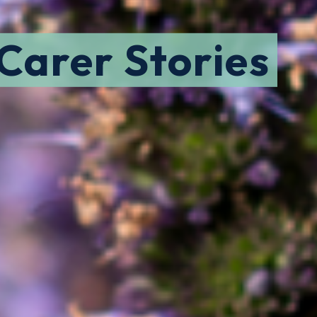
 Carer Stories