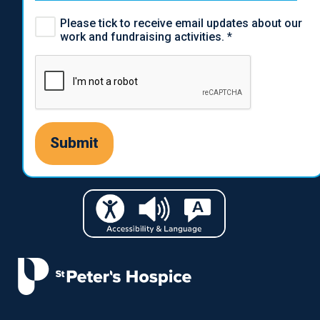
Please tick to receive email updates about our
work and fundraising activities.
*