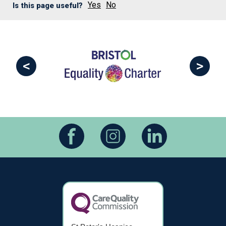
Yes
No
Is this page useful?
<
>