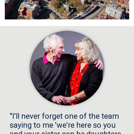
"I'll never forget one of the team
saying to me 'we're here so you