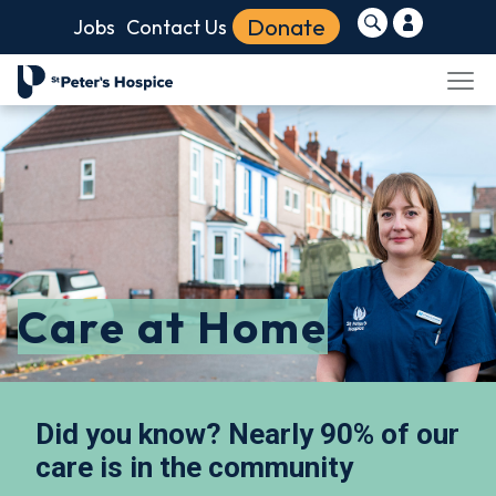
Donate
Jobs
Contact Us
Care at Home
Did you know? Nearly 90% of our
care is in the community