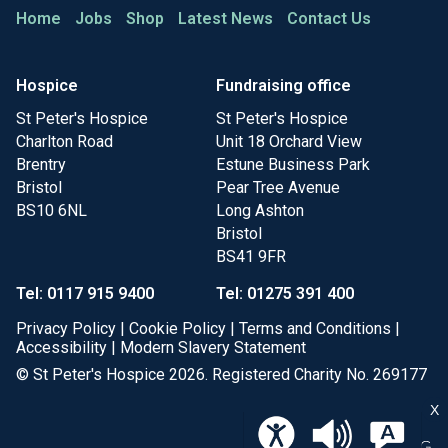
Home
Jobs
Shop
Latest News
Contact Us
Hospice
Fundraising office
St Peter's Hospice
St Peter's Hospice
Charlton Road
Unit 18 Orchard View
Brentry
Estune Business Park
Bristol
Pear Tree Avenue
BS10 6NL
Long Ashton
Bristol
BS41 9FR
Tel: 0117 915 9400
Tel: 01275 391 400
Privacy Policy
|
Cookie Policy
|
Terms and Conditions
|
Accessibility
|
Modern Slavery Statement
© St Peter's Hospice 2026. Registered Charity No. 269177
X