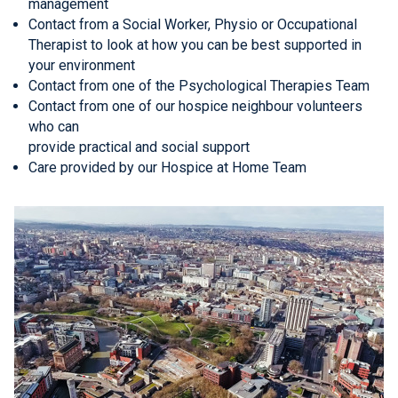
management
Contact from a Social Worker, Physio or Occupational
Therapist to look at how you can be best supported in
your environment
Contact from one of the Psychological Therapies Team
Contact from one of our hospice neighbour volunteers
who can
provide practical and social support
Care provided by our Hospice at Home Team