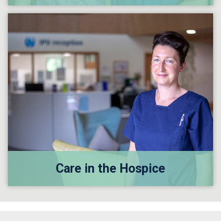
Care in the Hospice