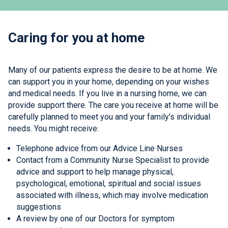
Caring for you at home
Many of our patients express the desire to be at home. We
can support you in your home, depending on your wishes
and medical needs. If you live in a nursing home, we can
provide support there. The care you receive at home will be
carefully planned to meet you and your family's individual
needs. You might receive:
Telephone advice from our Advice Line Nurses
Contact from a Community Nurse Specialist to provide
advice and support to help manage physical,
psychological, emotional, spiritual and social issues
associated with illness, which may involve medication
suggestions
A review by one of our Doctors for symptom