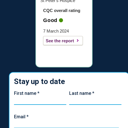
St Peter's Hospice
CQC overall rating
Good
7 March 2024
See the report
Stay up to date
First name
*
Last name
*
Email
*