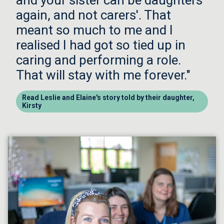
and your sister can be daughters
again, and not carers'. That
meant so much to me and I
realised I had got so tied up in
caring and performing a role.
That will stay with me forever."
Read Leslie and Elaine's story told by their daughter,
Kirsty