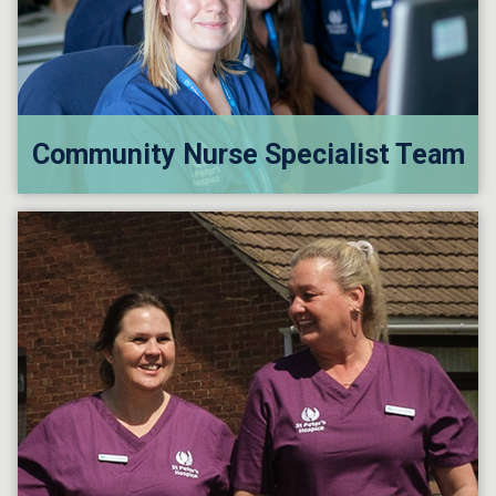
Community Nurse Specialist Team