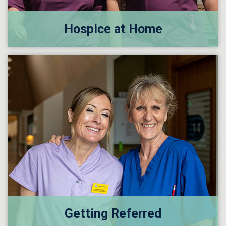
Hospice at Home
Getting Referred