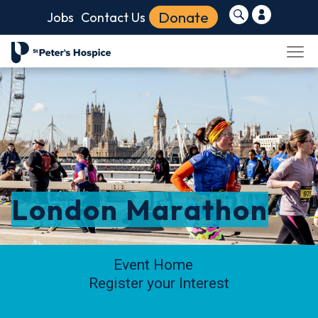
Donate
Jobs
Contact Us
London Marathon
Event Home
Register your Interest