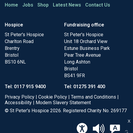
Home
Jobs
Shop
Latest News
Contact Us
Hospice
Fundraising office
St Peter's Hospice
St Peter's Hospice
Charlton Road
Unit 18 Orchard View
Brentry
Estune Business Park
Bristol
Pear Tree Avenue
BS10 6NL
Long Ashton
Bristol
BS41 9FR
Tel: 0117 915 9400
Tel: 01275 391 400
Privacy Policy
|
Cookie Policy
|
Terms and Conditions
|
Accessibility
|
Modern Slavery Statement
© St Peter's Hospice 2026. Registered Charity No. 269177
X