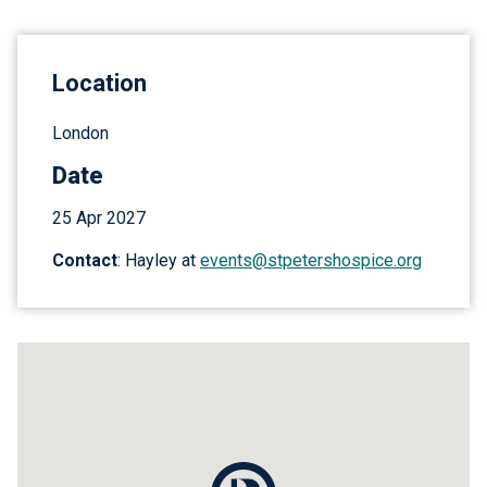
Location
London
Date
25 Apr 2027
Contact
: Hayley at
events@stpetershospice.org