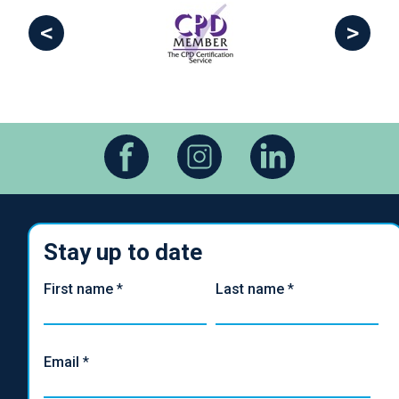
<
>
Stay up to date
First name
*
Last name
*
Email
*