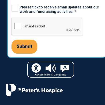
Please tick to receive email updates about our
work and fundraising activities.
*