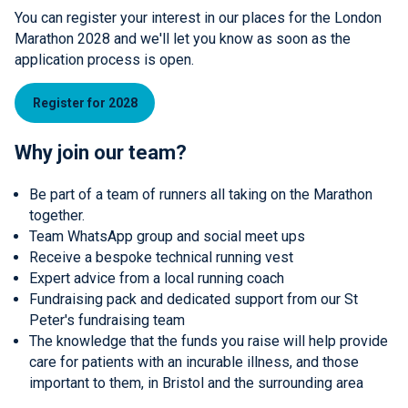
You can register your interest in our places for the London
Marathon 2028 and we'll let you know as soon as the
application process is open.
Register for 2028
Why join our team?
Be part of a team of runners all taking on the Marathon
together.
Team WhatsApp group and social meet ups
Receive a bespoke technical running vest
Expert advice from a local running coach
Fundraising pack and dedicated support from our St
Peter's fundraising team
The knowledge that the funds you raise will help provide
care for patients with an incurable illness, and those
important to them, in Bristol and the surrounding area