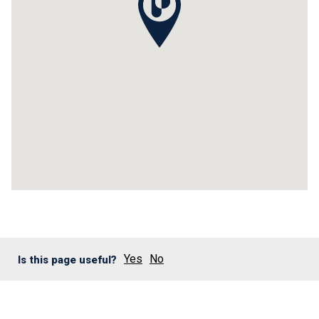
Yes
No
Is this page useful?