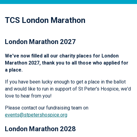
TCS London Marathon
London Marathon 2027
We've now filled all our charity places for London
Marathon 2027, thank you to all those who applied for
a place.
If you have been lucky enough to get a place in the ballot
and would like to run in support of St Peter's Hospice, we'd
love to hear from you!
Please contact our fundraising team on
events@stpetershospice.org
London Marathon 2028